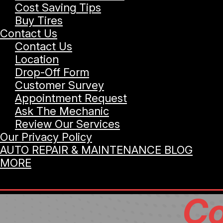
Cost Saving Tips
Buy Tires
Contact Us
Contact Us
Location
Drop-Off Form
Customer Survey
Appointment Request
Ask The Mechanic
Review Our Services
Our Privacy Policy
AUTO REPAIR & MAINTENANCE BLOG
MORE
Co