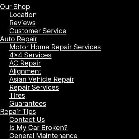
Our Shop
Location
Reviews
Customer Service
Auto Repair
Motor Home Repair Services
4x4 Services
AC Repair
Alignment
Asian Vehicle Repair
Repair Services
Tires
Guarantees
Repair Tips
Contact Us
Is My Car Broken?
General Maintenance