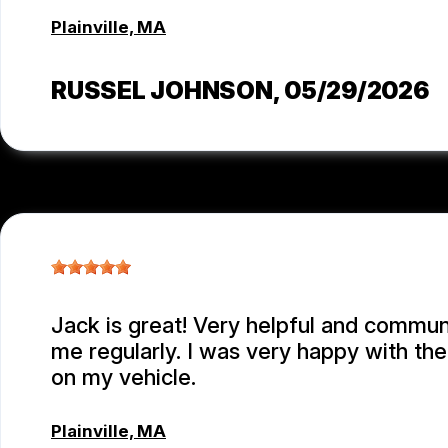
Plainville, MA
RUSSEL JOHNSON
, 05/29/2026
Jack is great! Very helpful and commu
me regularly. I was very happy with th
on my vehicle.
Plainville, MA