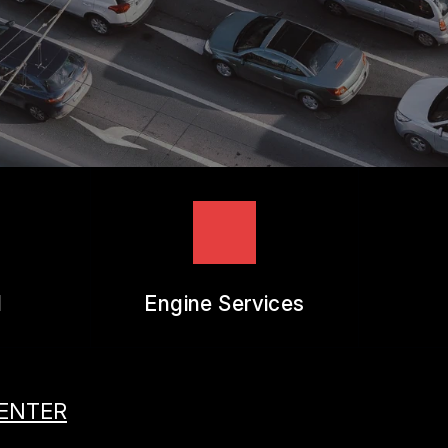
REVIEW OUR SERVICES
l
Engine Services
CENTER