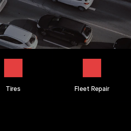
Tires
Fleet Repair