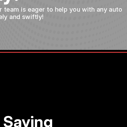
ur team is eager to help you with any auto
ly and swiftly!
 Saying