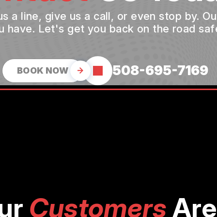
a line, give us a call, or even stop by. O
u have. Let's get you back on the road safe
508-695-7169
BOOK NOW
ur
Customers
Are