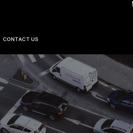
CONTACT US
VICES
US
CONTACT US
 BROKEN?
LOCATION
MAINTENANCE
DROP-OFF FORM
NG TIPS
CUSTOMER SURVEY
APPOINTMENT REQUEST
ASK THE MECHANIC