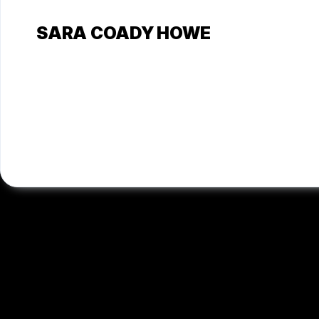
SARA COADY HOWE