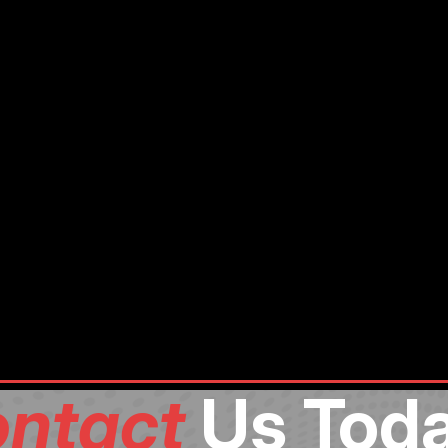
ntact
Us Toda