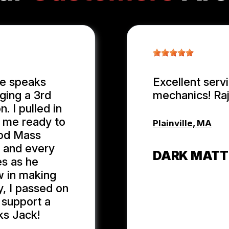
ge speaks
Excellent serv
ging a 3rd
mechanics! Ra
. I pulled in
n me ready to
Plainville, MA
ood Mass
r and every
DARK MATT
es as he
w in making
y, I passed on
 support a
ks Jack!