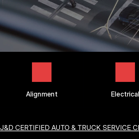
TIRES
GUARANTEES
Alignment
Electrica
J&D CERTIFIED AUTO & TRUCK SERVICE 