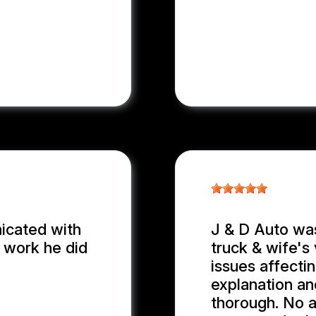
nicated with
J & D Auto wa
e work he did
truck & wife's 
issues affecti
explanation an
thorough. No 