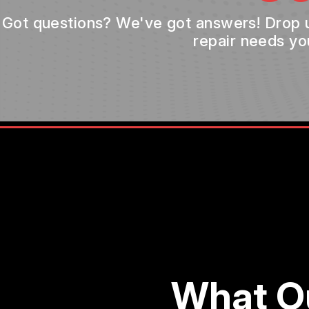
Got questions? We've got answers! Drop us 
repair needs yo
What O