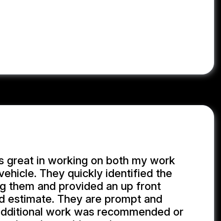
s great in working on both my work
vehicle. They quickly identified the
ng them and provided an up front
d estimate. They are prompt and
additional work was recommended or