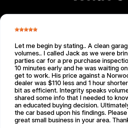
Let me begin by stating.. A clean gara
volumes.. I called Jack as we were brin
parties car for a pre purchase inspection
10 minutes early and he was waiting o
get to work. His price against a Norw
dealer was $110 less and 1 hour shorte
bit as efficient. Integrity speaks volum
shared some info that I needed to kno
an educated buying decision. Ultimatel
the car based upon his findings. Please
great small business in your area. Than