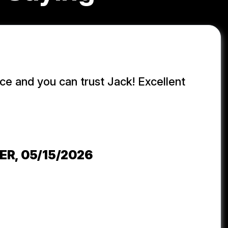
ice and you can trust Jack! Excellent
j
ER
, 05/15/2026