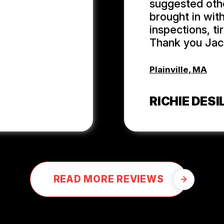
suggested oth
brought in wit
inspections, t
Thank you Jack
Plainville, MA
RICHIE DESIL
READ MORE REVIEWS