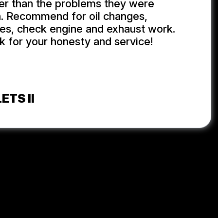
er than the problems they were
h. Recommend for oil changes,
ires, check engine and exhaust work.
 for your honesty and service!
ETS II