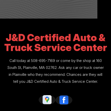
J&D Certified Auto &
Truck Service Center
Call today at
508-695-7169
or come by the shop at 160
South St, Plainville, MA 02762. Ask any car or truck owner
in Plainville who they recommend. Chances are they will
tell you J&D Certified Auto & Truck Service Center.