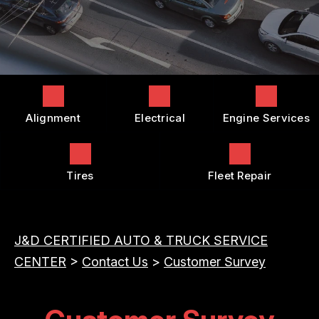
COST SAVING TIPS
DROP-OFF FORM
REPAIR SERVICES
BUY TIRES
CUSTOMER SURVEY
TIRES
APPOINTMENT REQUEST
GUARANTEES
ASK THE MECHANIC
Alignment
Electrical
Engine Services
REVIEW OUR SERVICES
Tires
Fleet Repair
J&D CERTIFIED AUTO & TRUCK SERVICE
CENTER
>
Contact Us
>
Customer Survey