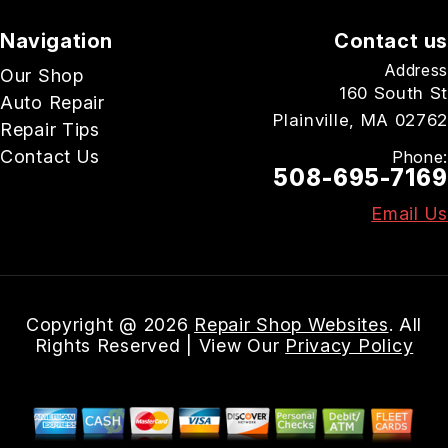
Navigation
Contact us
Address
Our Shop
160 South St
Auto Repair
Plainville, MA 02762
Repair Tips
Contact Us
Phone:
508-695-7169
Email Us
Copyright @
2026
Repair Shop Websites
. All
Rights Reserved | View Our
Privacy Policy