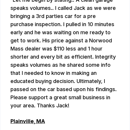
speaks volumes.. I called Jack as we were
bringing a 3rd parties car for a pre
purchase inspection. I pulled in 10 minutes
early and he was waiting on me ready to
get to work. His price against a Norwood
Mass dealer was $110 less and 1 hour
shorter and every bit as efficient. Integrity
speaks volumes as he shared some info
that I needed to know in making an
educated buying decision. Ultimately, I
passed on the car based upon his findings.
Please support a great small business in
your area. Thanks Jack!
Plainville, MA