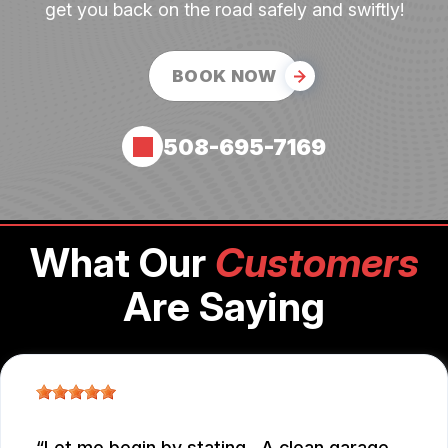
get you back on the road safely and swiftly!
BOOK NOW
508-695-7169
What Our
Customers
Are Saying
Let me begin by stating.. A clean garage