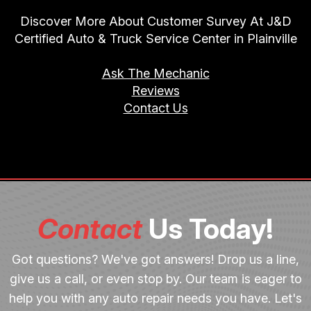
Discover More About Customer Survey At J&D
Certified Auto & Truck Service Center in Plainville
Ask The Mechanic
Reviews
Contact Us
Contact
Us Today!
Got questions? We've got answers! Drop us a line,
give us a call, or even stop by. Our team is eager to
help you with any auto repair needs you have. Let's