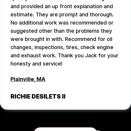
and provided an up front explanation and
estimate. They are prompt and thorough.
No additional work was recommended or
suggested other than the problems they
were brought in with. Recommend for oil
changes, inspections, tires, check engine
and exhaust work. Thank you Jack for your
honesty and service!
Plainville, MA
RICHIE DESILETS II