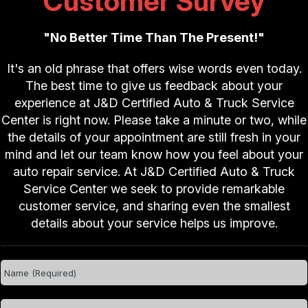
Customer Survey
"No Better Time Than The Present!"
It's an old phrase that offers wise words even today.
The best time to give us feedback about your
experience at J&D Certified Auto & Truck Service
Center is right now. Please take a minute or two, while
the details of your appointment are still fresh in your
mind and let our team know how you feel about your
auto repair service. At J&D Certified Auto & Truck
Service Center we seek to provide remarkable
customer service, and sharing even the smallest
details about your service helps us improve.