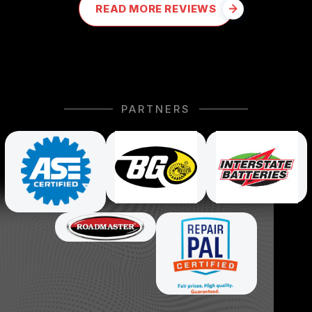
READ MORE REVIEWS
PARTNERS