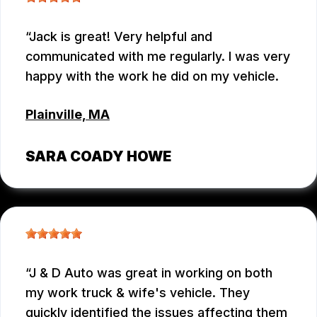
Jack is great! Very helpful and
communicated with me regularly. I was very
happy with the work he did on my vehicle.
Plainville, MA
SARA COADY HOWE
J & D Auto was great in working on both
my work truck & wife's vehicle. They
quickly identified the issues affecting them