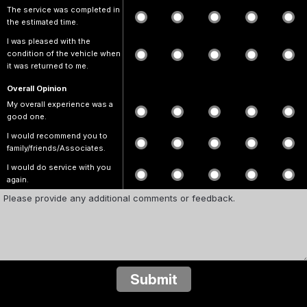
The service was completed in
the estimated time.
I was pleased with the
condition of the vehicle when
it was returned to me.
Overall Opinion
My overall experience was a
good one.
I would recommend you to
family/friends/Associates.
I would do service with you
again.
Submit