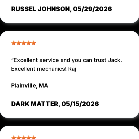
RUSSEL JOHNSON
, 05/29/2026
Excellent service and you can trust Jack!
Excellent mechanics! Raj
Plainville, MA
DARK MATTER
, 05/15/2026