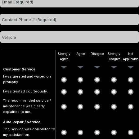
Strongly
Agree
Disagree
Strongly
Not
Agree
Disagree
Applicable
Customer Service
I was greeted and waited on
promptly
I was treated courteously.
The recommended service /
maintenance was clearly
explained to me.
Auto Repair / Service
The Service was completed to
my satisfaction.