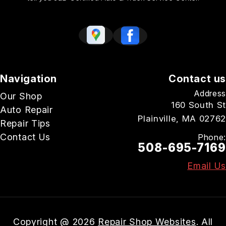
Navigation
Contact us
Address
Our Shop
160 South St
Auto Repair
Plainville, MA 02762
Repair Tips
Contact Us
Phone:
508-695-7169
Email Us
Copyright @
2026
Repair Shop Websites
. All