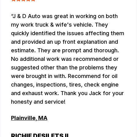
J & D Auto was great in working on both
my work truck & wife's vehicle. They
quickly identified the issues affecting them
and provided an up front explanation and
estimate. They are prompt and thorough.
No additional work was recommended or
suggested other than the problems they
were brought in with. Recommend for oil
changes, inspections, tires, check engine
and exhaust work. Thank you Jack for your
honesty and service!
Plainville, MA
RICHIE DESILETS II