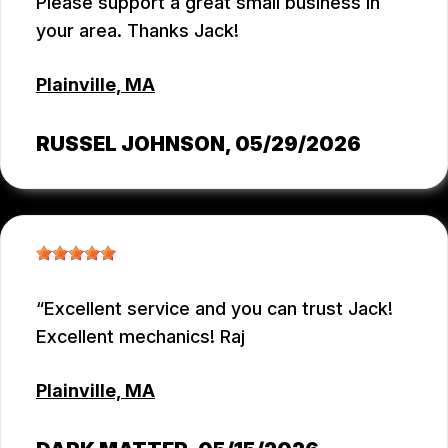
Please support a great small business in
your area. Thanks Jack!
Plainville, MA
RUSSEL JOHNSON
, 05/29/2026
Excellent service and you can trust Jack!
Excellent mechanics! Raj
Plainville, MA