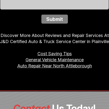
Submit
Discover More About Reviews and Repair Services At
J&D Certified Auto & Truck Service Center in Plainville
Cost Saving Tips
General Vehicle Maintenance
Auto Repair Near North Attleborough
Contact
Us Today!