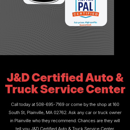
J&D Certified Auto &
Truck Service Center
Call today at
508-695-7169
or come by the shop at 160
South St, Plainville, MA 02762. Ask any car or truck owner
in Plainville who they recommend. Chances are they will
tell you J&D Certified Auto & Truck Service Center.