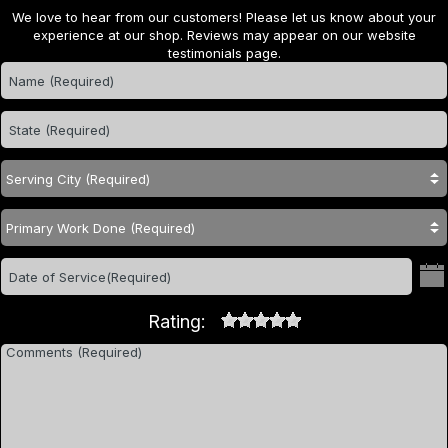
We love to hear from our customers! Please let us know about your
experience at our shop. Reviews may appear on our website
testimonials page.
Rating: