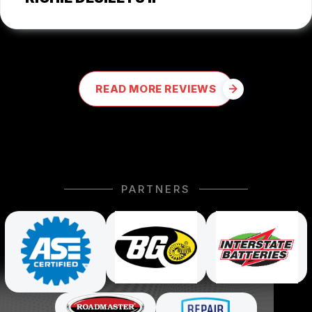
READ MORE REVIEWS
PARTNERS