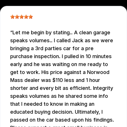
Let me begin by stating.. A clean garage
speaks volumes.. I called Jack as we were
bringing a 3rd parties car for a pre
purchase inspection. I pulled in 10 minutes
early and he was waiting on me ready to
get to work. His price against a Norwood
Mass dealer was $110 less and 1 hour
shorter and every bit as efficient. Integrity
speaks volumes as he shared some info
that I needed to know in making an
educated buying decision. Ultimately, I
passed on the car based upon his findings.