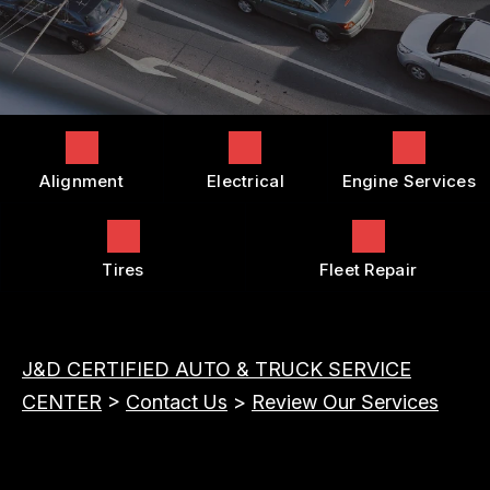
COST SAVING TIPS
DROP-OFF FORM
REPAIR SERVICES
BUY TIRES
CUSTOMER SURVEY
TIRES
APPOINTMENT REQUEST
GUARANTEES
ASK THE MECHANIC
Alignment
Electrical
Engine Services
REVIEW OUR SERVICES
Tires
Fleet Repair
J&D CERTIFIED AUTO & TRUCK SERVICE
CENTER
>
Contact Us
>
Review Our Services