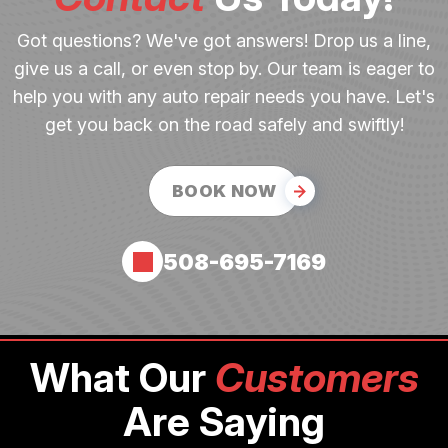
Got questions? We've got answers! Drop us a line,
give us a call, or even stop by. Our team is eager to
help you with any auto repair needs you have. Let's
get you back on the road safely and swiftly!
BOOK NOW
508-695-7169
What Our
Customers
Are Saying