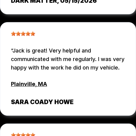
DARK MATTER
, 05/15/2026
Jack is great! Very helpful and
communicated with me regularly. I was very
happy with the work he did on my vehicle.
Plainville, MA
SARA COADY HOWE