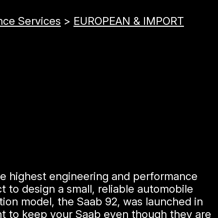
nce Services
>
EUROPEAN & IMPORT
he highest engineering and performance
 to design a small, reliable automobile
ction model, the Saab 92, was launched in
ant to keep your Saab even though they are