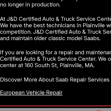
no longer in production.
At J&D Certified Auto & Truck Service Cente
We have the best technicians in Plainville 
competition. J&D Certified Auto & Truck Ser
and maintain older classic model Saabs.
If you are looking for a repair and maintena
Certified Auto & Truck Service Center. We o
center at 160 South St, Plainville, MA.
Discover More About Saab Repair Services At
European Vehicle Repair