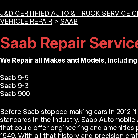
J&D CERTIFIED AUTO & TRUCK SERVICE 
VEHICLE REPAIR
>
SAAB
Saab Repair Servic
We Repair all Makes and Models, Including
Saab 9-5
Saab 9-3
Saab 900
Before Saab stopped making cars in 2012 i
standards in the industry. Saab Automobile
that could offer engineering and amenities 
1949. With all that history and precision c