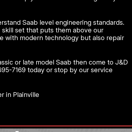
erstand Saab level engineering standards.
 skill set that puts them above our
te with modern technology but also repair
classic or late model Saab then come to J&D
695-7169
today or stop by our service
in Plainville