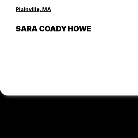
Plainville, MA
SARA COADY HOWE