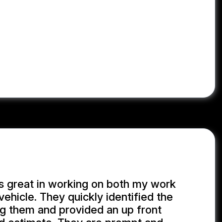
s great in working on both my work
vehicle. They quickly identified the
ng them and provided an up front