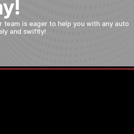
y!
ur team is eager to help you with any auto
ly and swiftly!