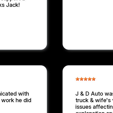
ks Jack!
nicated with
J & D Auto wa
e work he did
truck & wife's 
issues affecti