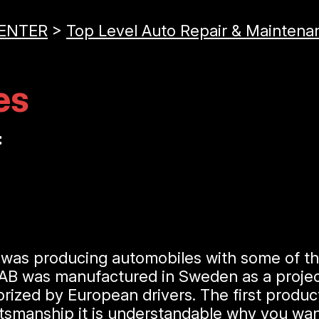
CENTER
>
Top Level Auto Repair & Maintena
es
:
t was producing automobiles with some of t
 AB was manufactured in Sweden as a project
prized by European drivers. The first produ
raftsmanship it is understandable why you w