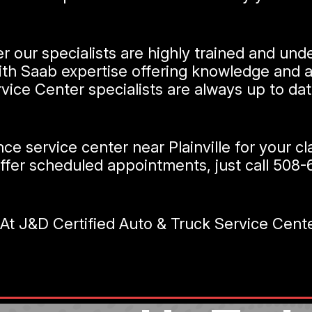
r our specialists are highly trained and und
with Saab expertise offering knowledge and a
vice Center specialists are always up to da
nce service center near Plainville for your 
ffer scheduled appointments, just call
508-
 J&D Certified Auto & Truck Service Center 