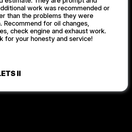
d estimate. They are prompt and
additional work was recommended or
er than the problems they were
h. Recommend for oil changes,
ires, check engine and exhaust work.
 for your honesty and service!
ETS II