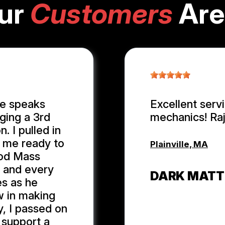
ur
Customers
Are
ge speaks
Excellent serv
ging a 3rd
mechanics! Ra
. I pulled in
n me ready to
Plainville, MA
ood Mass
r and every
DARK MATT
es as he
w in making
y, I passed on
 support a