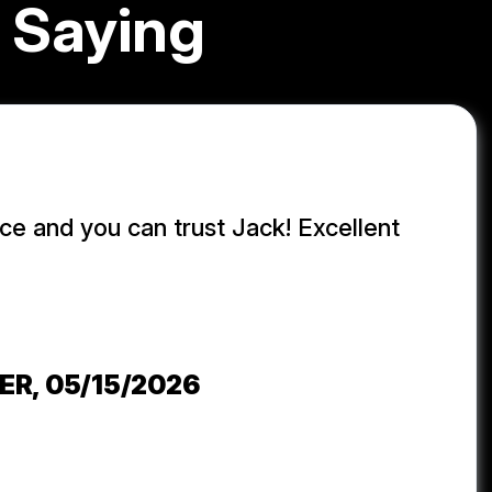
 Saying
ice and you can trust Jack! Excellent
j
ER
, 05/15/2026