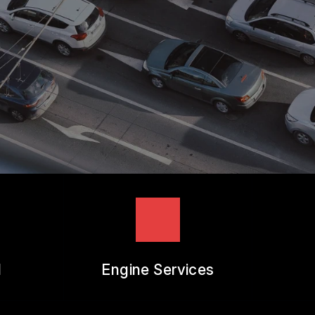
REVIEW OUR SERVICES
l
Engine Services