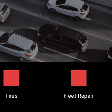
Tires
Fleet Repair