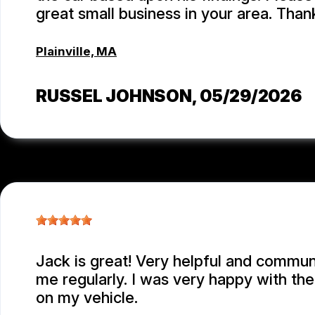
great small business in your area. Than
Plainville, MA
RUSSEL JOHNSON
, 05/29/2026
Jack is great! Very helpful and commu
me regularly. I was very happy with th
on my vehicle.