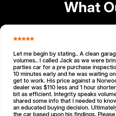
What O
Let me begin by stating.. A clean gara
volumes.. I called Jack as we were brin
parties car for a pre purchase inspection
10 minutes early and he was waiting o
get to work. His price against a Norw
dealer was $110 less and 1 hour shorte
bit as efficient. Integrity speaks volum
shared some info that I needed to kno
an educated buying decision. Ultimatel
the car based upon his findings. Please