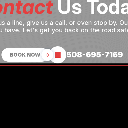
ntact
Us Toda
a line, give us a call, or even stop by. O
u have. Let's get you back on the road safe
508-695-7169
BOOK NOW