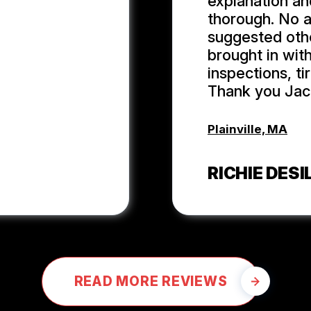
explanation an
thorough. No 
suggested oth
brought in wit
inspections, t
Thank you Jack
Plainville, MA
RICHIE DESIL
READ MORE REVIEWS