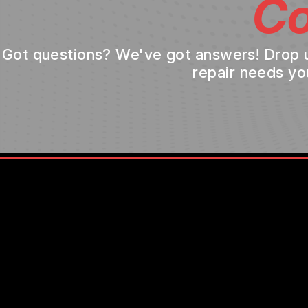
Co
Got questions? We've got answers! Drop us 
repair needs yo