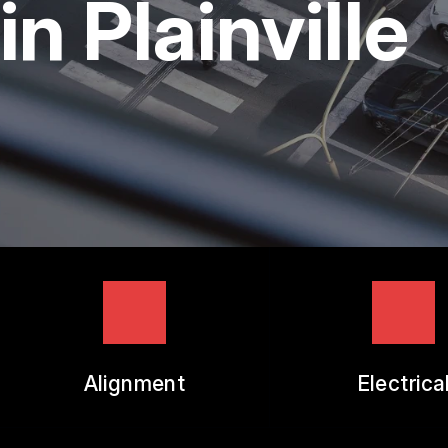
in Plainville
TIRES
GUARANTEES
Alignment
Electrica