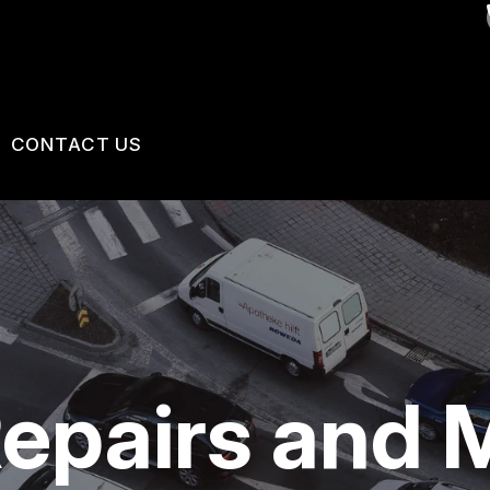
CONTACT US
VICES
US
CONTACT US
 BROKEN?
LOCATION
MAINTENANCE
DROP-OFF FORM
NG TIPS
CUSTOMER SURVEY
epairs and 
APPOINTMENT REQUEST
ASK THE MECHANIC