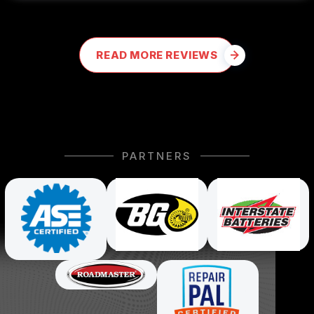
READ MORE REVIEWS
PARTNERS