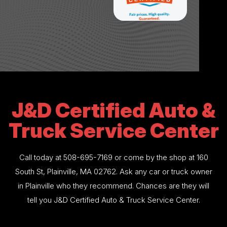
J&D Certified Auto &
Truck Service Center
Call today at
508-695-7169
or come by the shop at 160
South St, Plainville, MA 02762. Ask any car or truck owner
in Plainville who they recommend. Chances are they will
tell you J&D Certified Auto & Truck Service Center.