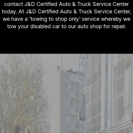
contact J&D Certified Auto & Truck Service Center
today. At J&D Certified Auto & Truck Service Center,
we have a 'towing to shop only' service whereby we
tow your disabled car to our auto shop for repair.