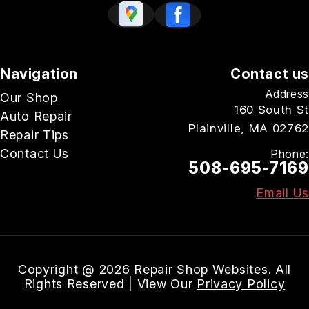
Navigation
Contact us
Address
Our Shop
160 South St
Auto Repair
Plainville, MA 02762
Repair Tips
Contact Us
Phone:
508-695-7169
Email Us
Copyright @
2026
Repair Shop Websites
. All
Rights Reserved | View Our
Privacy Policy