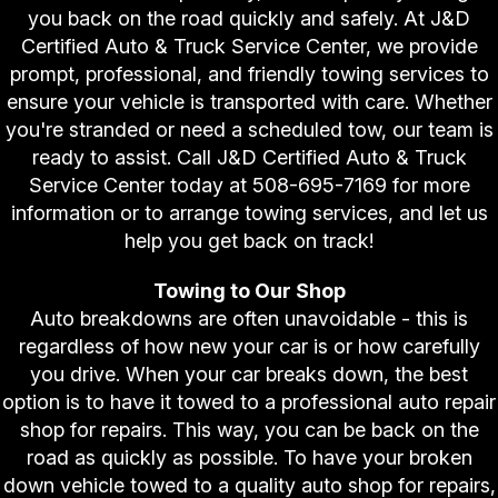
you back on the road quickly and safely. At J&D
Certified Auto & Truck Service Center, we provide
prompt, professional, and friendly towing services to
ensure your vehicle is transported with care. Whether
you're stranded or need a scheduled tow, our team is
ready to assist. Call J&D Certified Auto & Truck
Service Center today at
508-695-7169
for more
information or to arrange towing services, and let us
help you get back on track!
Towing to Our Shop
Auto breakdowns are often unavoidable - this is
regardless of how new your car is or how carefully
you drive. When your car breaks down, the best
option is to have it towed to a professional auto repair
shop for repairs. This way, you can be back on the
road as quickly as possible. To have your broken
down vehicle towed to a quality auto shop for repairs,