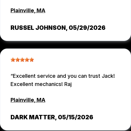
Plainville, MA
RUSSEL JOHNSON
, 05/29/2026
Excellent service and you can trust Jack!
Excellent mechanics! Raj
Plainville, MA
DARK MATTER
, 05/15/2026