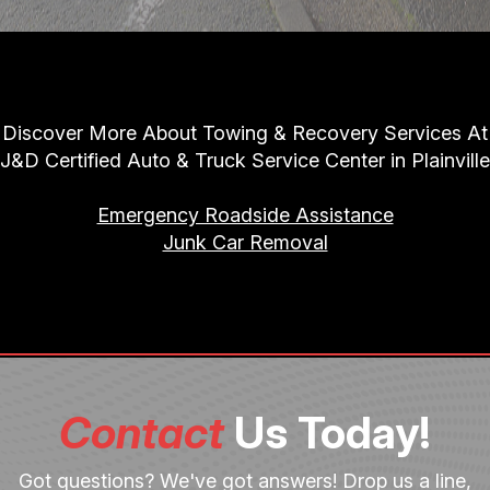
Discover More About Towing & Recovery Services At
J&D Certified Auto & Truck Service Center in Plainville
Emergency Roadside Assistance
Junk Car Removal
Contact
Us Today!
Got questions? We've got answers! Drop us a line,