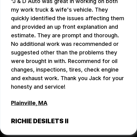
J & D Auto was great in working on both
my work truck & wife's vehicle. They
quickly identified the issues affecting them
and provided an up front explanation and
estimate. They are prompt and thorough.
No additional work was recommended or
suggested other than the problems they
were brought in with. Recommend for oil
changes, inspections, tires, check engine
and exhaust work. Thank you Jack for your
honesty and service!
Plainville, MA
RICHIE DESILETS II