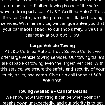
atop the trailer. Flatbed towing is one of the safest
ways to transport a car. At J&D Certified Auto & Truck
Service Center, we offer professional flatbed towing
services. With the service, we can guarantee you that
your car makes it back to our shop safely. Give us a
call today at
508-695-7169
.
Large Vehicle Towing
At J&D Certified Auto & Truck Service Center, we
offer large vehicle towing services. Our towing trailers
are capable of towing even the largest vehicles. With
this service, we ensure the safety and security of your
truck, trailer, and cargo. Give us a call today at
508-
695-7169
.
Towing Available - Call for Details
We know how frustrating it can be when your car
breaks down unexpectedly, and our priority is to get