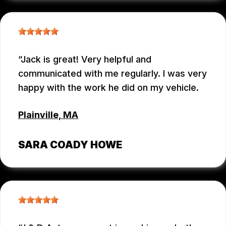
Jack is great! Very helpful and
communicated with me regularly. I was very
happy with the work he did on my vehicle.
Plainville, MA
SARA COADY HOWE