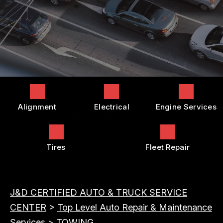
COST SAVING TIPS
DROP-OFF FORM
REPAIR SERVICES
BUY TIRES
CUSTOMER SURVEY
TIRES
APPOINTMENT REQUEST
GUARANTEES
ASK THE MECHANIC
REVIEW OUR SERVICES
Alignment
Electrical
Engine Services
Tires
Fleet Repair
J&D CERTIFIED AUTO & TRUCK SERVICE
CENTER
>
Top Level Auto Repair & Maintenance
Services
>
TOWING