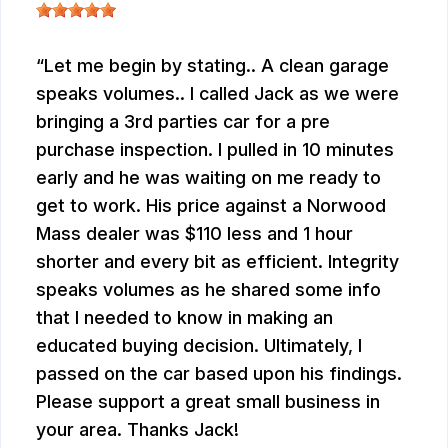
Let me begin by stating.. A clean garage
speaks volumes.. I called Jack as we were
bringing a 3rd parties car for a pre
purchase inspection. I pulled in 10 minutes
early and he was waiting on me ready to
get to work. His price against a Norwood
Mass dealer was $110 less and 1 hour
shorter and every bit as efficient. Integrity
speaks volumes as he shared some info
that I needed to know in making an
educated buying decision. Ultimately, I
passed on the car based upon his findings.
Please support a great small business in
your area. Thanks Jack!