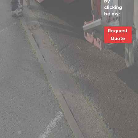
by
clicking
below:
Request
Quote