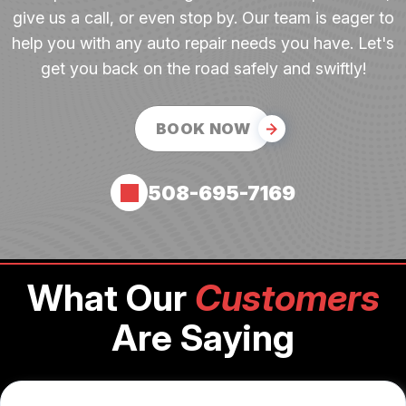
give us a call, or even stop by. Our team is eager to
help you with any auto repair needs you have. Let's
get you back on the road safely and swiftly!
BOOK NOW
508-695-7169
What Our
Customers
Are Saying