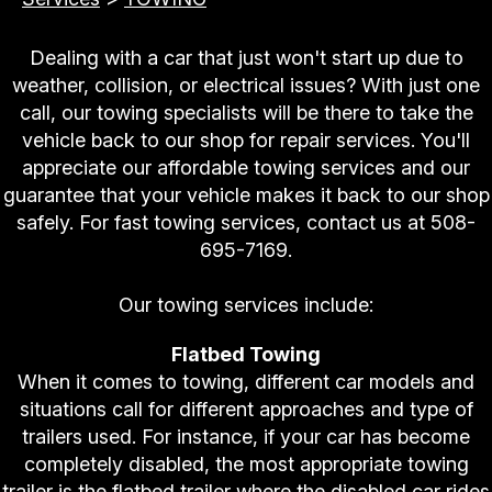
Dealing with a car that just won't start up due to
weather, collision, or electrical issues? With just one
call, our towing specialists will be there to take the
vehicle back to our shop for repair services. You'll
appreciate our affordable towing services and our
guarantee that your vehicle makes it back to our shop
safely. For fast towing services, contact us at
508-
695-7169
.
Our towing services include:
Flatbed Towing
When it comes to towing, different car models and
situations call for different approaches and type of
trailers used. For instance, if your car has become
completely disabled, the most appropriate towing
trailer is the flatbed trailer where the disabled car rides