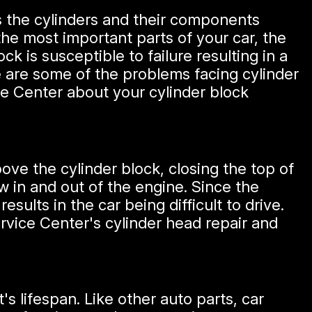
es the cylinders and their components
 the most important parts of your car, the
k is susceptible to failure resulting in a
re are some of the problems facing cylinder
ce Center about your cylinder block
above the cylinder block, closing the top of
 in and out of the engine. Since the
esults in the car being difficult to drive.
rvice Center's cylinder head repair and
's lifespan. Like other auto parts, car