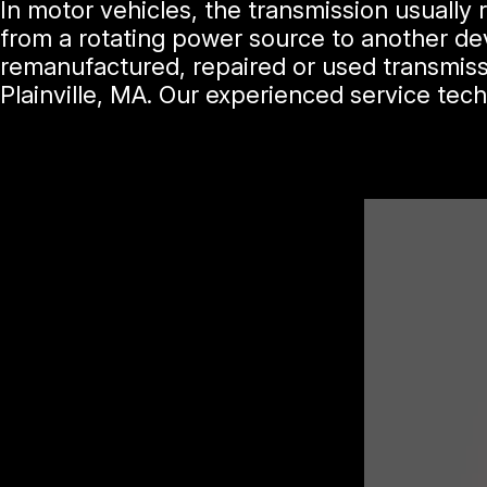
In motor vehicles, the transmission usually
from a rotating power source to another dev
remanufactured, repaired or used transmiss
Plainville, MA. Our experienced service tec