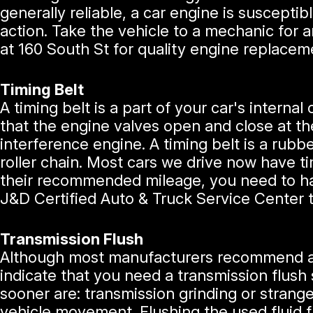
generally reliable, a car engine is suscept
action. Take the vehicle to a mechanic for a
at 160 South St for quality engine replacem
Timing Belt
A timing belt is a part of your car's intern
that the engine valves open and close at the
interference engine. A timing belt is a rubbe
roller chain. Most cars we drive now have t
their recommended mileage, you need to hav
J&D Certified Auto & Truck Service Center 
Transmission Flush
Although most manufacturers recommend a 
indicate that you need a transmission flush
sooner are: transmission grinding or strange
vehicle movement. Flushing the used fluid f