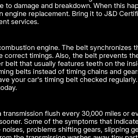
ible to damage and breakdown. When this happ
n engine replacement. Bring it to J&D Certif
ent services.
al combustion engine. The belt synchronizes 
 correct timings. Also, the belt prevents the
r belt that usually features teeth on the insi
iming belts instead of timing chains and gea
e your car's timing belt checked regularly.
today.
transmission flush every 30,000 miles or 
 sooner. Some of the symptoms that indicate
 noises, problems shifting gears, slipping ge
rom the transmission washes away tiny partic