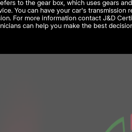
 refers to the gear box, which uses gears an
ice. You can have your car's transmission re
ion. For more information contact J&D Certi
hnicians can help you make the best decision