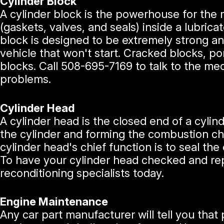
Cylinder Block
A cylinder block is the powerhouse for the 
(gaskets, valves, and seals) inside a lubric
block is designed to be extremely strong and
vehicle that won't start. Cracked blocks, po
blocks. Call
508-695-7169
to talk to the me
problems.
Cylinder Head
A cylinder head is the closed end of a cylind
the cylinder and forming the combustion cha
cylinder head's chief function is to seal the 
To have your cylinder head checked and repa
reconditioning specialists today.
Engine Maintenance
Any car part manufacturer will tell you that 