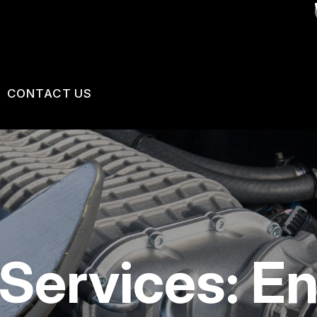
CONTACT US
VICES
US
CONTACT US
 BROKEN?
LOCATION
MAINTENANCE
DROP-OFF FORM
NG TIPS
CUSTOMER SURVEY
Services: E
APPOINTMENT REQUEST
ASK THE MECHANIC