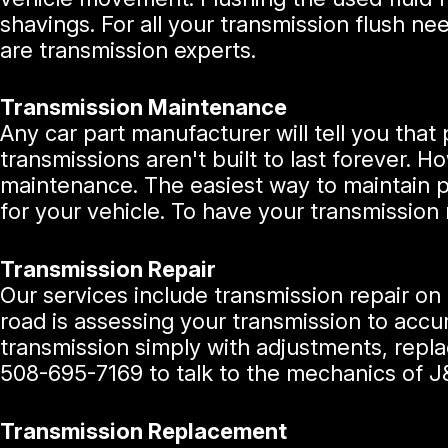
shavings. For all your transmission flush nee
are transmission experts.
Transmission Maintenance
Any car part manufacturer will tell you that 
transmissions aren't built to last forever. 
maintenance. The easiest way to maintain 
for your vehicle. To have your transmission
Transmission Repair
Our services include transmission repair on
road is assessing your transmission to accu
transmission simply with adjustments, replac
508-695-7169
to talk to the mechanics of J
Transmission Replacement