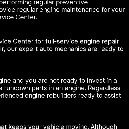
 performing regular preventive
ovide regular engine maintenance for your
rvice Center.
ice Center for full-service engine repair
air, our expert auto mechanics are ready to
gine and you are not ready to invest in a
the rundown parts in an engine. Regardless
ienced engine rebuilders ready to assist
hat keeps your vehicle moving. Although