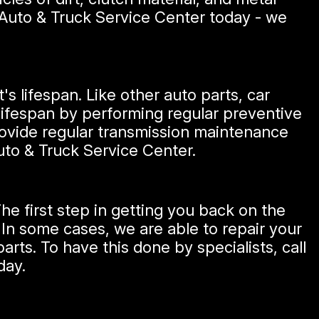
d Auto & Truck Service Center today - we
's lifespan. Like other auto parts, car
 lifespan by performing regular preventive
ovide regular transmission maintenance
Auto & Truck Service Center.
e first step in getting you back on the
 In some cases, we are able to repair your
arts. To have this done by specialists, call
day.