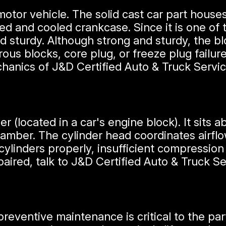
motor vehicle. The solid cast car part hous
ated and cooled crankcase. Since it is one of
 sturdy. Although strong and sturdy, the bloc
rous blocks, core plug, or freeze plug failu
chanics of J&D Certified Auto & Truck Servi
er (located in a car's engine block). It sits 
mber. The cylinder head coordinates airflow
cylinders properly, insufficient compression r
ired, talk to J&D Certified Auto & Truck Se
preventive maintenance is critical to the part