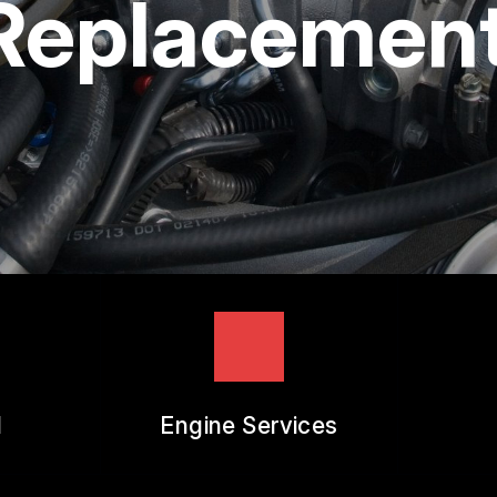
 Replacemen
REVIEW OUR SERVICES
l
Engine Services