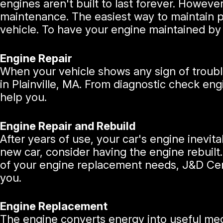
engines aren't built to last forever. Howeve
maintenance. The easiest way to maintain 
vehicle. To have your engine maintained by 
Engine Repair
When your vehicle shows any sign of trouble,
in Plainville, MA. From diagnostic check eng
help you.
Engine Repair and Rebuild
After years of use, your car's engine inevit
new car, consider having the engine rebuilt.
of your engine replacement needs, J&D Cert
you.
Engine Replacement
The engine converts energy into useful me