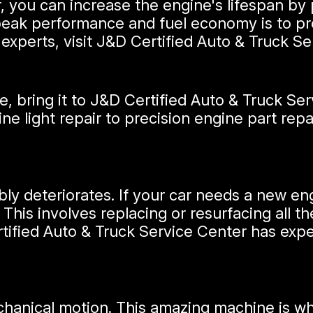
r, you can increase the engine's lifespan by
peak performance and fuel economy is to pr
experts, visit J&D Certified Auto & Truck Se
 bring it to J&D Certified Auto & Truck Serv
ine light repair to precision engine part rep
ably deteriorates. If your car needs a new en
 This involves replacing or resurfacing all 
ified Auto & Truck Service Center has exper
chanical motion. This amazing machine is w