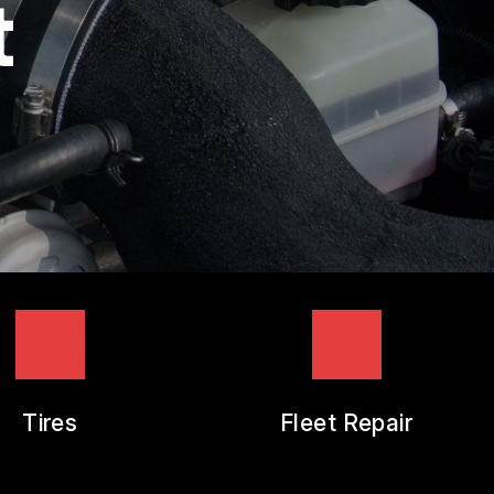
t
Tires
Fleet Repair