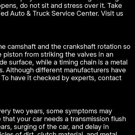
ens, do not sit and stress over it. Take
ied Auto & Truck Service Center. Visit us
the camshaft and the crankshaft rotation so
 piston from striking the valves in an
de surface, while a timing chain is a metal
rs. Although different manufacturers have
 To have it checked by experts, contact
every two years, some symptoms may
 that your car needs a transmission flush
ars, surging of the car, and delay in
les of dirt, clutch material, and metal