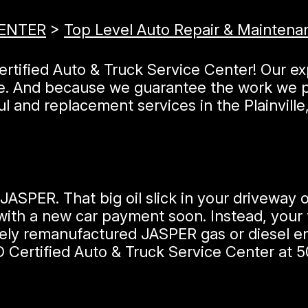
CENTER
>
Top Level Auto Repair & Maintena
Certified Auto & Truck Service Center! Our e
le. And because we guarantee the work we p
l and replacement services in the Plainville
JASPER. That big oil slick in your driveway
ith a new car payment soon. Instead, your t
ely remanufactured JASPER gas or diesel eng
D Certified Auto & Truck Service Center at
5