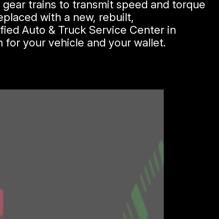
d gear trains to transmit speed and torque
placed with a new, rebuilt,
fied Auto & Truck Service Center in
 for your vehicle and your wallet.