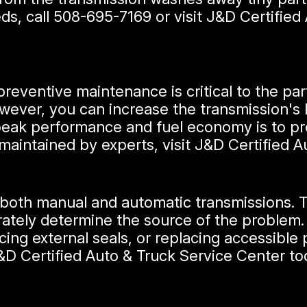
ds, call
508-695-7169
or visit J&D Certifie
preventive maintenance is critical to the part
However, you can increase the transmission's
peak performance and fuel economy is to pr
 maintained by experts, visit J&D Certified 
 both manual and automatic transmissions. Th
rately determine the source of the problem.
ing external seals, or replacing accessible p
&D Certified Auto & Truck Service Center to