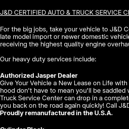
J&D CERTIFIED AUTO & TRUCK SERVICE 
For the big jobs, take your vehicle to J&D 
late model import or newer domestic vehic
receiving the highest quality engine overhau
Our heavy duty services include:
Authorized Jasper Dealer
Give Your Vehicle a New Lease on Life with 
hood don't have to mean you'll be saddled w
Truck Service Center can drop in a complet
you back on the road again quickly! Call J&
Proudly remanufactured in the U.S.A.