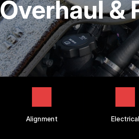
Overhaul &
TIRES
GUARANTEES
Alignment
Electrica