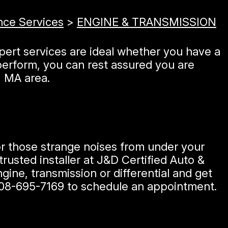
nce Services
>
ENGINE & TRANSMISSION
xpert services are ideal whether you have a
erform, you can rest assured you are
, MA area.
 or those strange noises from under your
rusted installer at J&D Certified Auto &
ine, transmission or differential and get
08-695-7169
to schedule an appointment.