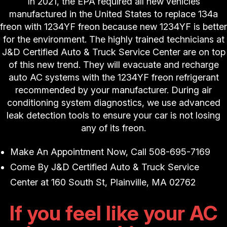
In 2021, the EPA required all new vehicles
manufactured in the United States to replace 134a
freon with 1234YF freon because new 1234YF is better
for the environment. The highly trained technicians at
J&D Certified Auto & Truck Service Center are on top
of this new trend. They will evacuate and recharge
auto AC systems with the 1234YF freon refrigerant
recommended by your manufacturer. During air
conditioning system diagnostics, we use advanced
leak detection tools to ensure your car is not losing
any of its freon.
Make An Appointment Now, Call
508-695-7169
Come By J&D Certified Auto & Truck Service
Center at 160 South St, Plainville, MA 02762
If you feel like your AC