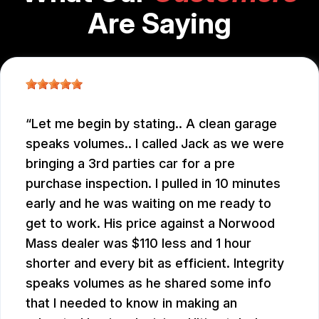
Are Saying
Let me begin by stating.. A clean garage
speaks volumes.. I called Jack as we were
bringing a 3rd parties car for a pre
purchase inspection. I pulled in 10 minutes
early and he was waiting on me ready to
get to work. His price against a Norwood
Mass dealer was $110 less and 1 hour
shorter and every bit as efficient. Integrity
speaks volumes as he shared some info
that I needed to know in making an