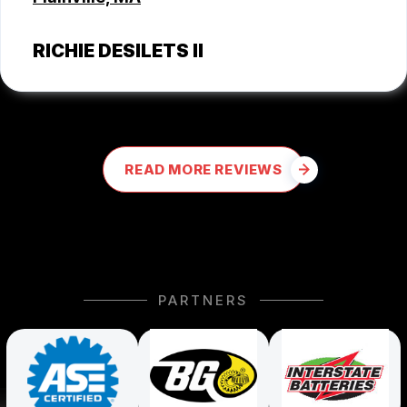
RICHIE DESILETS II
READ MORE REVIEWS
PARTNERS