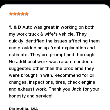
J & D Auto was great in working on both
my work truck & wife's vehicle. They
quickly identified the issues affecting them
and provided an up front explanation and
estimate. They are prompt and thorough.
No additional work was recommended or
suggested other than the problems they
were brought in with. Recommend for oil
changes, inspections, tires, check engine
and exhaust work. Thank you Jack for your
honesty and service!
Plainville, MA