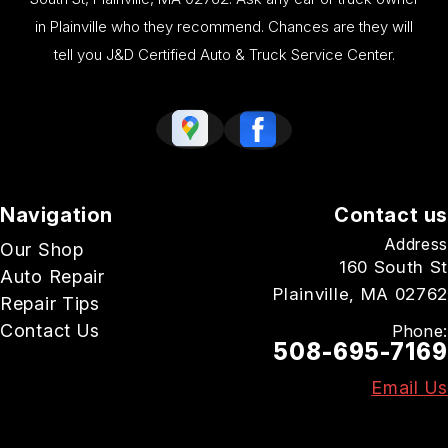
in Plainville who they recommend. Chances are they will
tell you J&D Certified Auto & Truck Service Center.
Navigation
Contact us
Address
Our Shop
160 South St
Auto Repair
Plainville, MA 02762
Repair Tips
Contact Us
Phone:
508-695-7169
Email Us