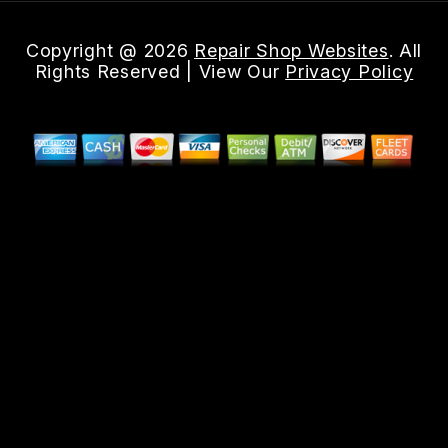
Copyright @
2026
Repair Shop Websites
. All
Rights Reserved | View Our
Privacy Policy