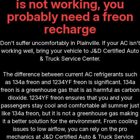
is not working, you
probably need a freon
recharge
Don't suffer uncomfortably in Plainville. If your AC isn't
working well, bring your vehicle to J&D Certified Auto
& Truck Service Center.
The difference between current AC refrigerants such
as 134a freon and 1234YF freon is significant. 134a
freon is a greenhouse gas that is as harmful as carbon
dioxide. 1234YF freon ensures that you and your
passengers stay cool and comfortable all summer just
like 134a freon, but it is not a greenhouse gas making
it a better solution for the environment. From cooling
issues to low airflow, you can rely on the pro
mechanics at J&D Certified Auto & Truck Service