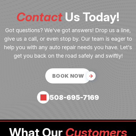
Contact
Us Today!
Got questions? We've got answers! Drop us a line,
give us a call, or even stop by. Our team is eager to
help you with any auto repair needs you have. Let's
get you back on the road safely and swiftly!
BOOK NOW
508-695-7169
What Our
Customers