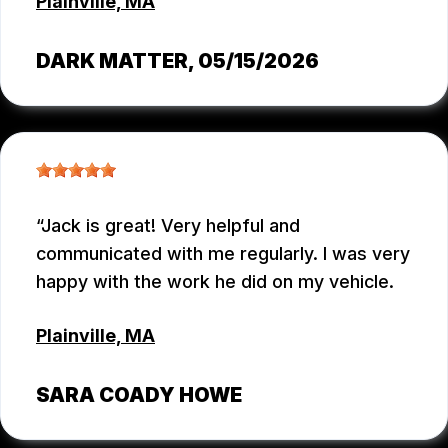
Plainville, MA
DARK MATTER
, 05/15/2026
Jack is great! Very helpful and
communicated with me regularly. I was very
happy with the work he did on my vehicle.
Plainville, MA
SARA COADY HOWE