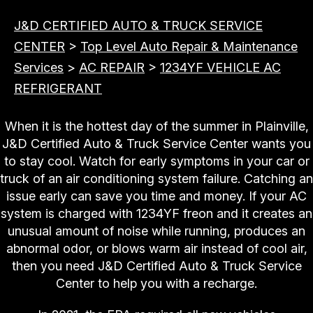
J&D CERTIFIED AUTO & TRUCK SERVICE
CENTER
>
Top Level Auto Repair & Maintenance
Services
>
AC REPAIR
>
1234YF VEHICLE AC
REFRIGERANT
When it is the hottest day of the summer in Plainville,
J&D Certified Auto & Truck Service Center wants you
to stay cool. Watch for early symptoms in your car or
truck of an air conditioning system failure. Catching an
issue early can save you time and money. If your AC
system is charged with 1234YF freon and it creates an
unusual amount of noise while running, produces an
abnormal odor, or blows warm air instead of cool air,
then you need J&D Certified Auto & Truck Service
Center to help you with a recharge.