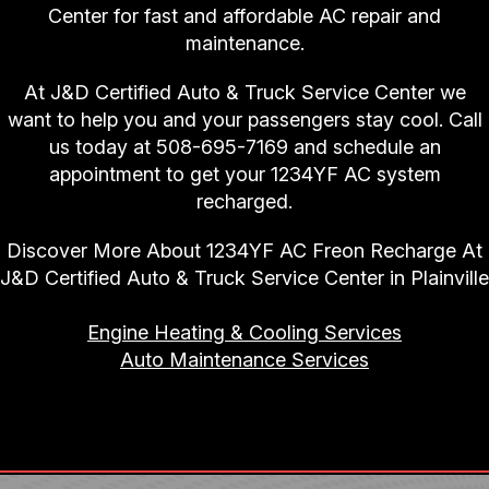
Center for fast and affordable AC repair and
maintenance.
At J&D Certified Auto & Truck Service Center we
want to help you and your passengers stay cool. Call
us today at
508-695-7169
and schedule an
appointment to get your 1234YF AC system
recharged.
Discover More About 1234YF AC Freon Recharge At
J&D Certified Auto & Truck Service Center in Plainville
Engine Heating & Cooling Services
Auto Maintenance Services