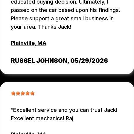
educated buying decision. Ultimately, I
passed on the car based upon his findings.
Please support a great small business in
your area. Thanks Jack!
Plainville, MA
RUSSEL JOHNSON
, 05/29/2026
Excellent service and you can trust Jack!
Excellent mechanics! Raj