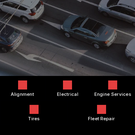
COST SAVING TIPS
DROP-OFF FORM
REPAIR SERVICES
BUY TIRES
CUSTOMER SURVEY
TIRES
APPOINTMENT REQUEST
GUARANTEES
ASK THE MECHANIC
REVIEW OUR SERVICES
Alignment
Electrical
Engine Services
Tires
Fleet Repair