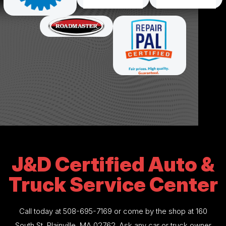
J&D Certified Auto &
Truck Service Center
Call today at
508-695-7169
or come by the shop at 160
South St, Plainville, MA 02762. Ask any car or truck owner