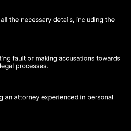
ll the necessary details, including the
tting fault or making accusations towards
legal processes.
ting an attorney experienced in personal