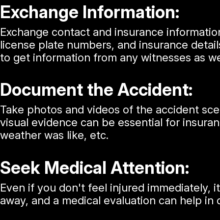
Exchange Information:
Exchange contact and insurance information
license plate numbers, and insurance details
to get information from any witnesses as we
Document the Accident:
Take photos and videos of the accident scene
visual evidence can be essential for insura
weather was like, etc.
Seek Medical Attention:
Even if you don't feel injured immediately,
away, and a medical evaluation can help in 