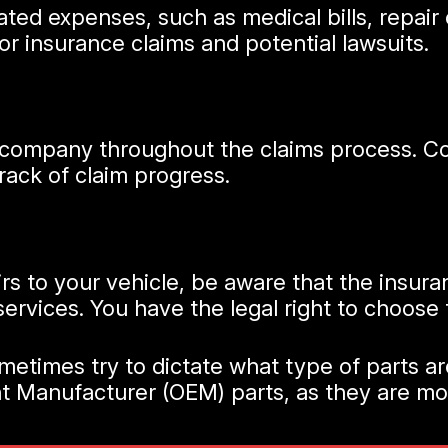
elated expenses, such as medical bills, repa
for insurance claims and potential lawsuits.
company throughout the claims process. Coo
ack of claim progress.
irs to your vehicle, be aware that the ins
 services. You have the legal right to choose
times try to dictate what type of parts are
ent Manufacturer (OEM) parts, as they are m