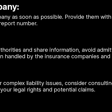
pany:
ny as soon as possible. Provide them with a
 report number.
uthorities and share information, avoid admi
ten handled by the insurance companies and 
 or complex liability issues, consider consul
our legal rights and potential claims.