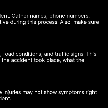
cident. Gather names, phone numbers,
tive during this process. Also, make sure
road conditions, and traffic signs. This
 the accident took place, what the
ome injuries may not show symptoms right
dent.