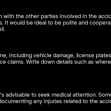
 with the other parties involved in the ac
. It would be ideal to be polite and coopera
ll.
, including vehicle damage, license plates, 
nce claims. Write down details such as where
 it's advisable to seek medical attention. S
documenting any injuries related to the acci