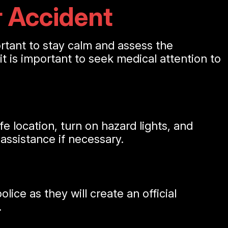
r Accident
portant to stay calm and assess the
, it is important to seek medical attention to
fe location, turn on hazard lights, and
 assistance if necessary.
lice as they will create an official
.