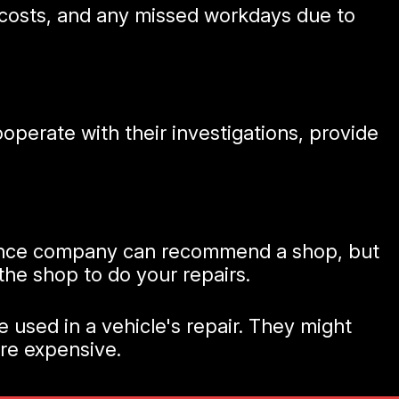
ir costs, and any missed workdays due to
perate with their investigations, provide
urance company can recommend a shop, but
 the shop to do your repairs.
 used in a vehicle's repair. They might
ore expensive.