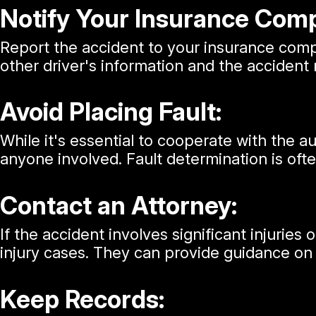
Notify Your Insurance Com
Report the accident to your insurance compa
other driver's information and the accident
Avoid Placing Fault:
While it's essential to cooperate with the a
anyone involved. Fault determination is of
Contact an Attorney:
If the accident involves significant injuries
injury cases. They can provide guidance on y
Keep Records: