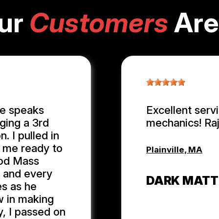
ur
Customers
Are
ge speaks
Excellent serv
ging a 3rd
mechanics! Ra
. I pulled in
n me ready to
Plainville, MA
ood Mass
r and every
DARK MATT
es as he
w in making
y, I passed on