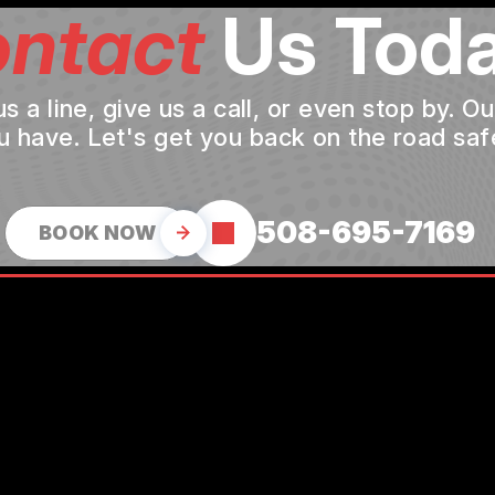
ntact
Us Toda
a line, give us a call, or even stop by. O
u have. Let's get you back on the road safe
508-695-7169
BOOK NOW