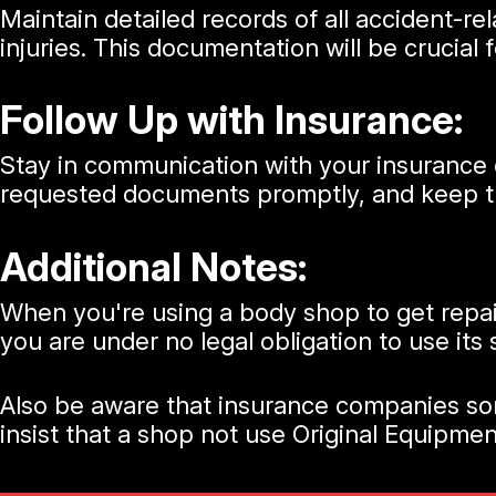
Maintain detailed records of all accident-r
injuries. This documentation will be crucial 
Follow Up with Insurance:
Stay in communication with your insurance 
requested documents promptly, and keep tr
Additional Notes:
When you're using a body shop to get repa
you are under no legal obligation to use its
Also be aware that insurance companies some
insist that a shop not use Original Equipm