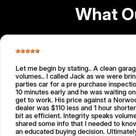
What O
Let me begin by stating.. A clean gara
volumes.. I called Jack as we were brin
parties car for a pre purchase inspection
10 minutes early and he was waiting o
get to work. His price against a Norw
dealer was $110 less and 1 hour shorte
bit as efficient. Integrity speaks volum
shared some info that I needed to kno
an educated buying decision. Ultimatel