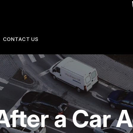
CONTACT US
US
CONTACT US
 BROKEN?
LOCATION
MAINTENANCE
DROP-OFF FORM
NG TIPS
CUSTOMER SURVEY
After a Car 
APPOINTMENT REQUEST
ASK THE MECHANIC