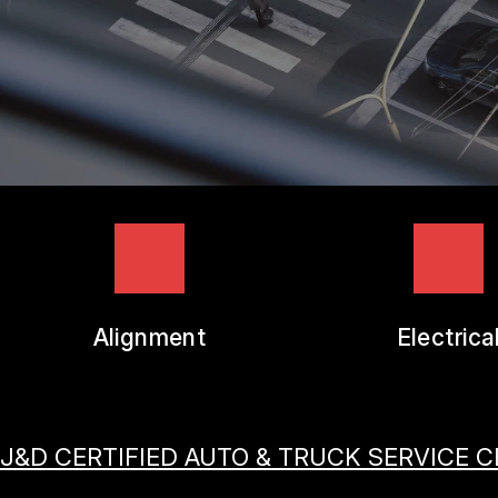
TIRES
GUARANTEES
Alignment
Electrica
J&D CERTIFIED AUTO & TRUCK SERVICE 