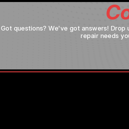
Co
Got questions? We've got answers! Drop us 
repair needs yo