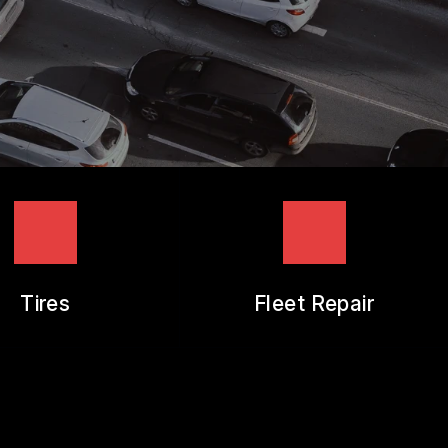
Tires
Fleet Repair