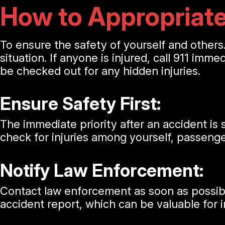
How to Appropriate
To ensure the safety of yourself and others.
situation. If anyone is injured, call 911 imme
be checked out for any hidden injuries.
Ensure Safety First:
The immediate priority after an accident is s
check for injuries among yourself, passenger
Notify Law Enforcement:
Contact law enforcement as soon as possible. 
accident report, which can be valuable for 