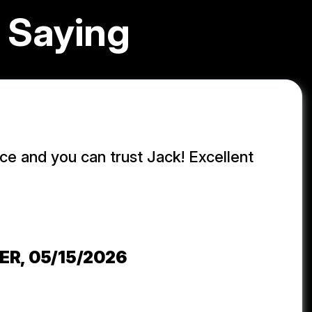
 Saying
ice and you can trust Jack! Excellent
j
ER
, 05/15/2026