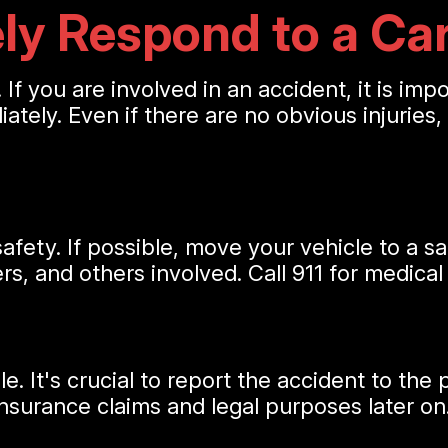
ly Respond to a Ca
 If you are involved in an accident, it is im
diately. Even if there are no obvious injuries
afety. If possible, move your vehicle to a sa
s, and others involved. Call 911 for medical
It's crucial to report the accident to the po
insurance claims and legal purposes later on