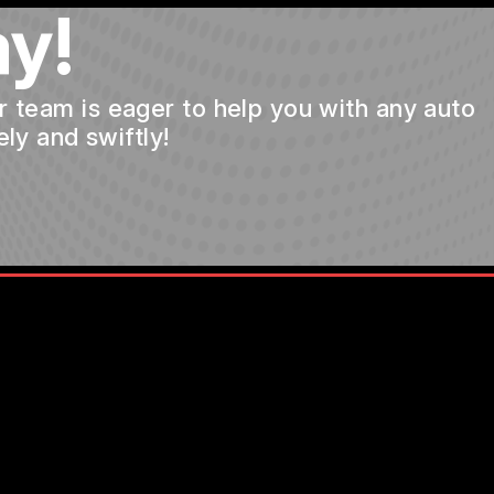
y!
ur team is eager to help you with any auto
ly and swiftly!