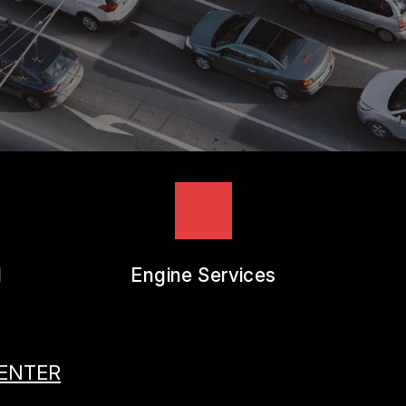
REVIEW OUR SERVICES
l
Engine Services
CENTER